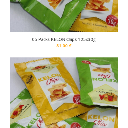
05 Packs KELON Chips 125x30g
81.00
€