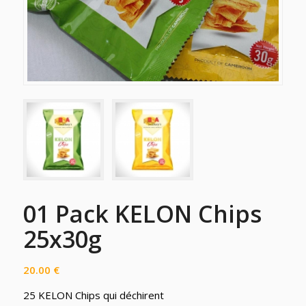
01 Pack KELON Chips
25x30g
20.00
€
25 KELON Chips qui déchirent