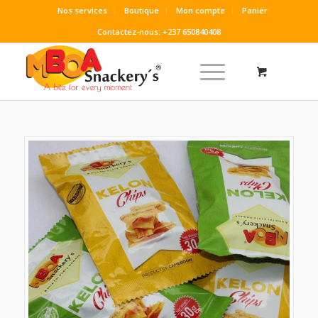
Nos services
Boutique
Mon compte
Panier
Contactez-nous: +237 650840408