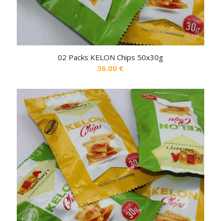
02 Packs KELON Chips 50x30g
36.00
€