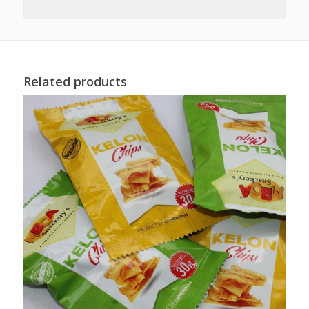
Related products