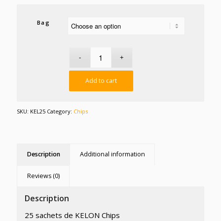
Bag
Add to cart
SKU:
KEL25
Category:
Chips
Description
Additional information
Reviews (0)
Description
25 sachets de KELON Chips