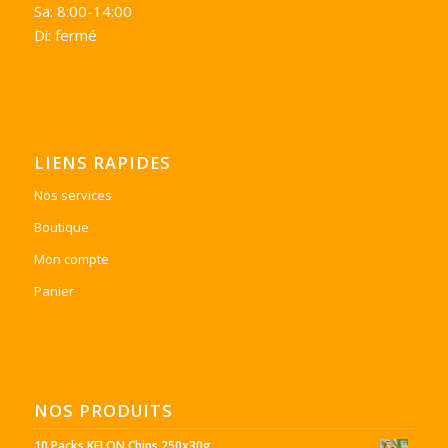
Sa: 8:00-14:00
Di: fermé
LIENS RAPIDES
Nos services
Boutique
Mon compte
Panier
NOS PRODUITS
10 Packs KELON Chips 250x30g