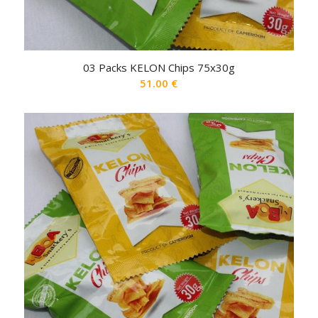
03 Packs KELON Chips 75x30g
51.00
€