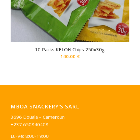
10 Packs KELON Chips 250x30g
140.00
€
MBOA SNACKERY’S SARL
3696 Douala – Cameroun
+237 650840408
Lu-Ve: 8:00-19:00